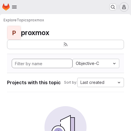
Homepage
Skip to main content
M
Explore
Topics
proxmox
proxmox
P
Objective-C
Projects with this topic
Last created
Sort by: