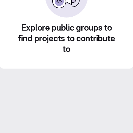
Explore public groups to
find projects to contribute
to