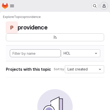
Homepage
Skip to main content
M
Explore
Topics
providence
providence
P
HCL
Projects with this topic
Last created
Sort by: