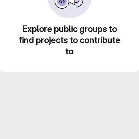
Explore public groups to
find projects to contribute
to