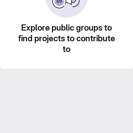
Explore public groups to
find projects to contribute
to