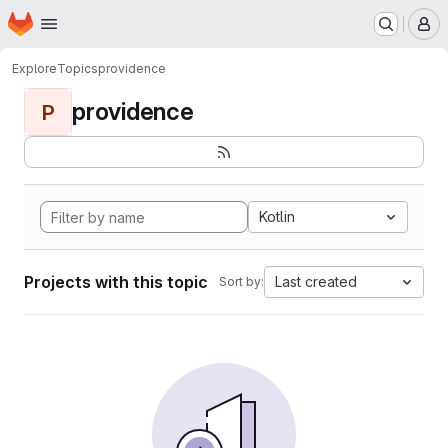
Homepage
Skip to main content
M
Explore
Topics
providence
providence
P
Kotlin
Projects with this topic
Last created
Sort by: