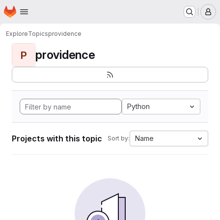
Homepage
Skip to main content
M
Explore
Topics
providence
providence
P
Python
Projects with this topic
Name
Sort by: