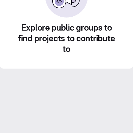
Explore public groups to
find projects to contribute
to