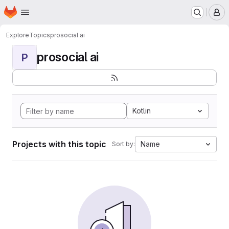
Homepage
Skip to main content
M
Explore
Topics
prosocial ai
prosocial ai
P
Kotlin
Projects with this topic
Name
Sort by: