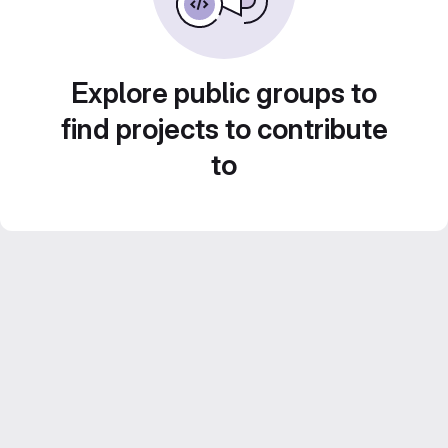
Explore public groups to
find projects to contribute
to