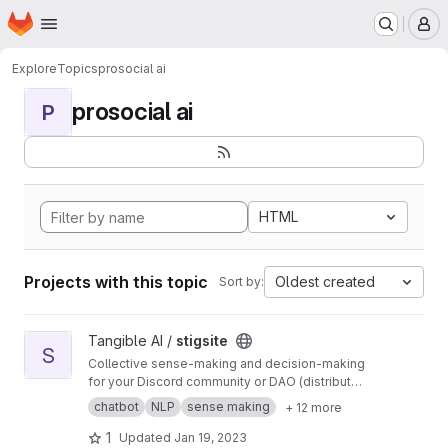
Homepage
Skip to main content
M
Explore
Topics
prosocial ai
prosocial ai
P
HTML
Projects with this topic
Oldest created
Sort by:
View stigsite project
Tangible AI /
stigsite
S
Collective sense-making and decision-making
for your Discord community or DAO (distributed
autonomous organization).
chatbot
NLP
sense making
+ 12 more
1
Updated
Jan 19, 2023