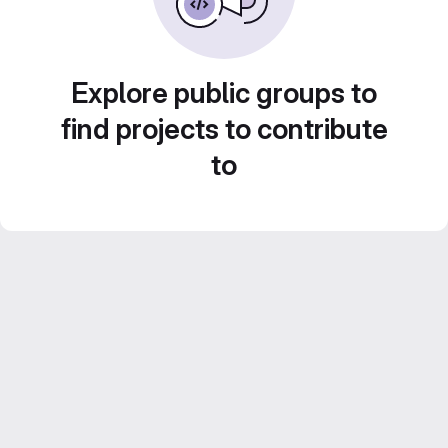
Explore public groups to
find projects to contribute
to