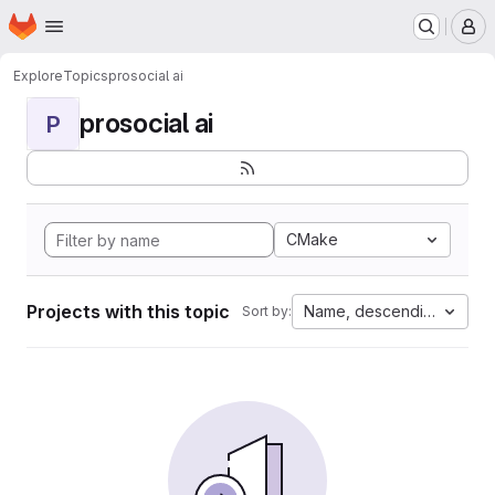
Homepage
Skip to main content
M
Explore
Topics
prosocial ai
prosocial ai
P
CMake
Projects with this topic
Name, descending
Sort by: