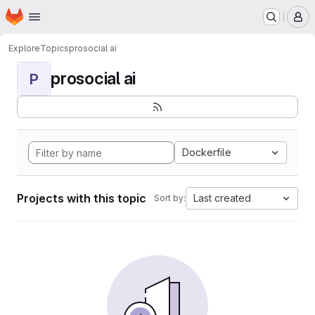
Homepage
Skip to main content
M
Explore
Topics
prosocial ai
prosocial ai
P
Dockerfile
Projects with this topic
Last created
Sort by: