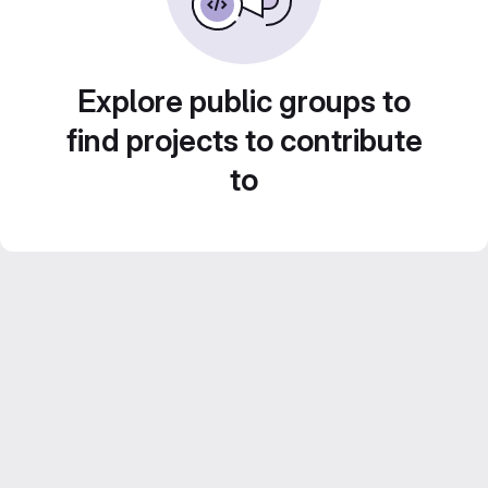
Explore public groups to
find projects to contribute
to