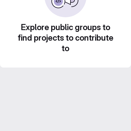
Explore public groups to
find projects to contribute
to