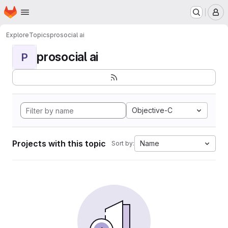
Homepage
Skip to main content
M
Explore
Topics
prosocial ai
prosocial ai
P
Objective-C
Projects with this topic
Name
Sort by: