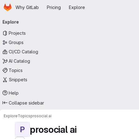
Homepage
Skip to main content
Why GitLab
Pricing
Explore
Primary navigation
Explore
Projects
Groups
CI/CD Catalog
AI Catalog
Topics
Snippets
Help
Collapse sidebar
Explore
Topics
prosocial ai
prosocial ai
P