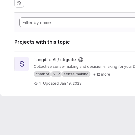
Projects with this topic
View stigsite project
Tangible AI /
stigsite
S
Collective sense-making and decision-making for your D
chatbot
NLP
sense making
+ 12 more
1
Updated
Jan 19, 2023