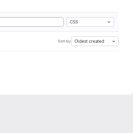
CSS
Oldest created
Sort by: