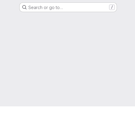
Search or go to…
/