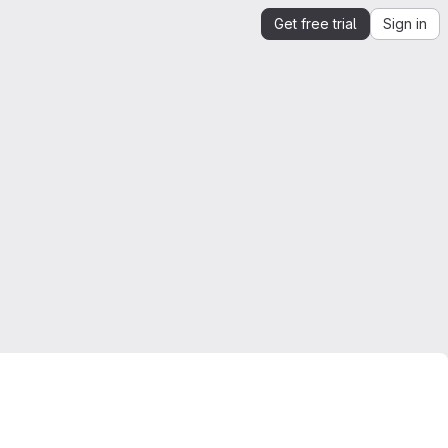
Get free trial
Sign in