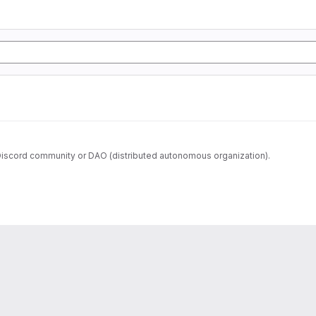
iscord community or DAO (distributed autonomous organization).