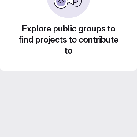
Explore public groups to
find projects to contribute
to