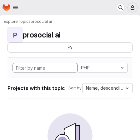
Homepage
Skip to main content
M
Explore
Topics
prosocial ai
prosocial ai
P
PHP
Projects with this topic
Name, descending
Sort by: