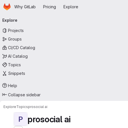
Homepage
Skip to main content
Why GitLab
Pricing
Explore
Primary navigation
Explore
Projects
Groups
CI/CD Catalog
AI Catalog
Topics
Snippets
Help
Collapse sidebar
Explore
Topics
prosocial ai
prosocial ai
P