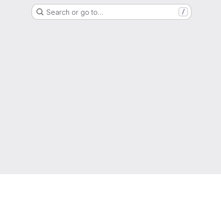
Search or go to…
/