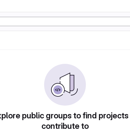
plore public groups to find projects
contribute to