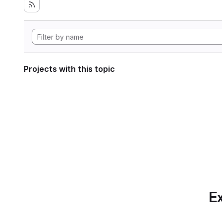
Projects with this topic
Ex