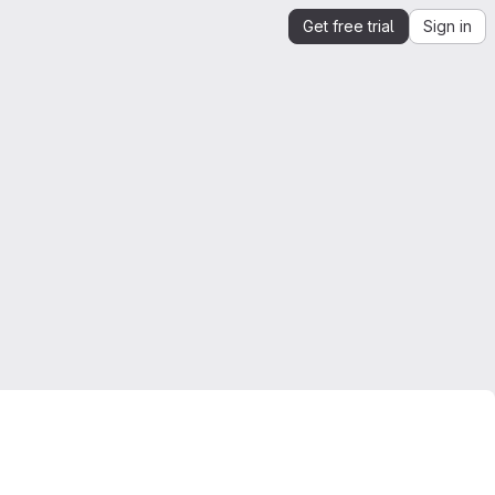
Get free trial
Sign in