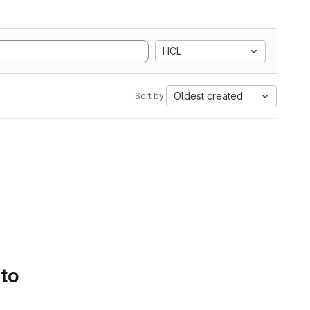
HCL
Oldest created
Sort by:
 to