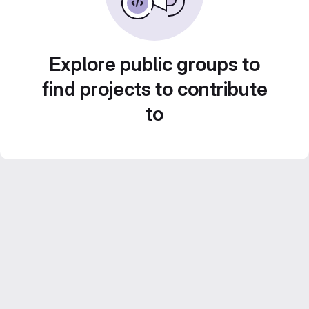
Explore public groups to
find projects to contribute
to