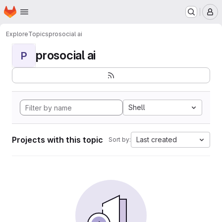
Homepage
Skip to main content
M
Explore
Topics
prosocial ai
prosocial ai
P
Shell
Projects with this topic
Last created
Sort by: