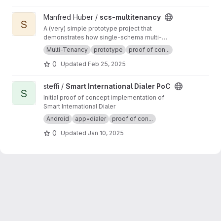
View scs-multitenancy project
Manfred Huber /
scs-multitenancy
S
A (very) simple prototype project that
demonstrates how single-schema multi-
tenancy can be implemented in a Spring Boot
Multi-Tenancy
prototype
proof of con...
Application.
0
Updated
Feb 25, 2025
View Smart International Dialer PoC project
steffi /
Smart International Dialer PoC
S
Initial proof of concept implementation of
Smart International Dialer
Android
app=dialer
proof of con...
0
Updated
Jan 10, 2025