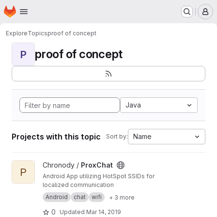
Homepage
Skip to main content
M
Explore
Topics
proof of concept
proof of concept
P
Java
Projects with this topic
Name
Sort by:
View ProxChat project
Chronody /
ProxChat
P
Android App utilizing HotSpot SSIDs for
localized communication
Android
chat
wifi
+ 3 more
0
Updated
Mar 14, 2019