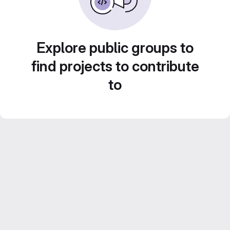
Explore public groups to
find projects to contribute
to