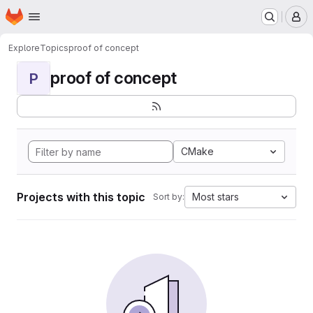
Homepage
Skip to main content
M
Explore
Topics
proof of concept
proof of concept
P
CMake
Projects with this topic
Most stars
Sort by: