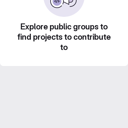
Explore public groups to
find projects to contribute
to