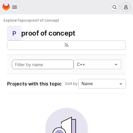
Homepage
Skip to main content
M
Explore
Topics
proof of concept
proof of concept
P
C++
Projects with this topic
Name
Sort by: