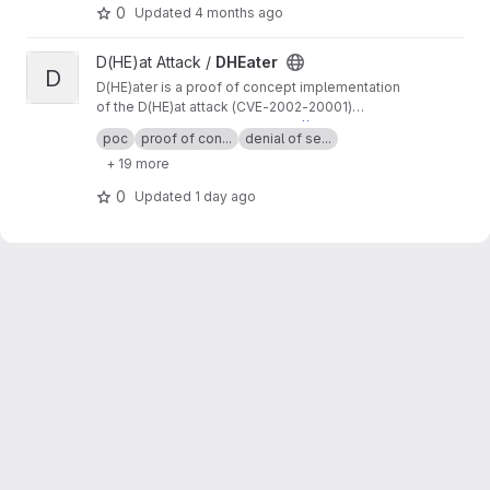
0
Updated
4 months ago
View DHEater project
D(HE)at Attack /
DHEater
D
D(HE)ater is a proof of concept implementation
of the D(HE)at attack (CVE-2002-20001)
through which denial-of-service can be
For more information visit
https://dheatattack.c
poc
proof of con...
denial of se...
performed by enforcing the Diffie-Hellman key
om
+ 19 more
exchange.
0
Updated
1 day ago