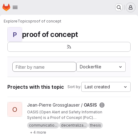
Homepage
Skip to main content
M
Explore
Topics
proof of concept
proof of concept
P
Dockerfile
Projects with this topic
Last created
Sort by:
View OASIS project
Jean-Pierre Grossglauser /
OASIS
O
OASIS (Open Alert and Safety Information
System) is a Proof of Concept (PoC)
demonstrating the architecture and core
communicatio...
decentraliza...
thesis
concepts of DEMP (Decentralized Emergency
+ 4 more
Management Protocol).