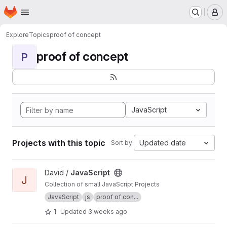
Homepage
Skip to main content
M
Explore
Topics
proof of concept
proof of concept
P
JavaScript
Projects with this topic
Updated date
Sort by:
View JavaScript project
David /
JavaScript
J
Collection of small JavaScript Projects
JavaScript
js
proof of con...
1
Updated
3 weeks ago