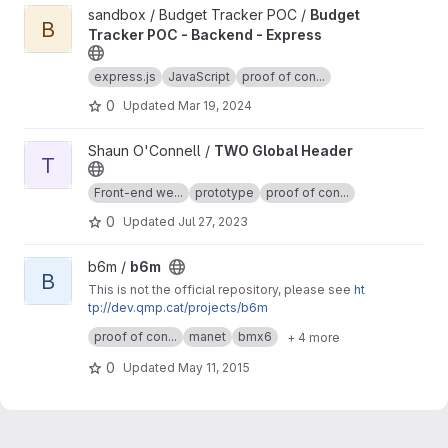
View Budget Tracker POC - Backend - Express project
sandbox / Budget Tracker POC /
Budget
B
Tracker POC - Backend - Express
express.js
JavaScript
proof of con...
0
Updated
Mar 19, 2024
View TWO Global Header project
Shaun O'Connell /
TWO Global Header
T
Front-end we...
prototype
proof of con...
0
Updated
Jul 27, 2023
View b6m project
b6m /
b6m
B
This is not the official repository, please see
ht
tp://dev.qmp.cat/projects/b6m
This repository has dirty changes. But please
proof of con...
manet
bmx6
+ 4 more
feel free to use it.
Someday, I will push these changes cleaned to
0
Updated
May 11, 2015
official repository.