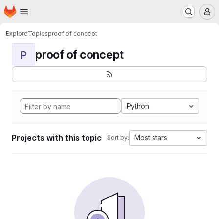
Homepage
Skip to main content
M
Explore
Topics
proof of concept
proof of concept
P
Python
Projects with this topic
Most stars
Sort by: