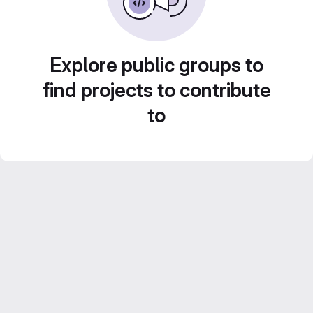
Explore public groups to
find projects to contribute
to