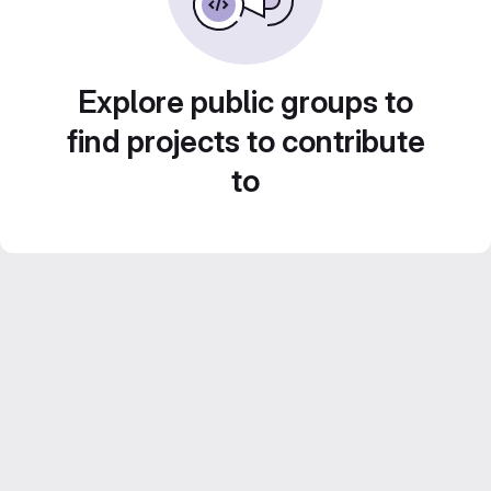
Explore public groups to
find projects to contribute
to