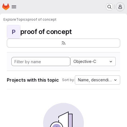
Homepage
Skip to main content
M
Explore
Topics
proof of concept
proof of concept
P
Objective-C
Projects with this topic
Name, descending
Sort by: