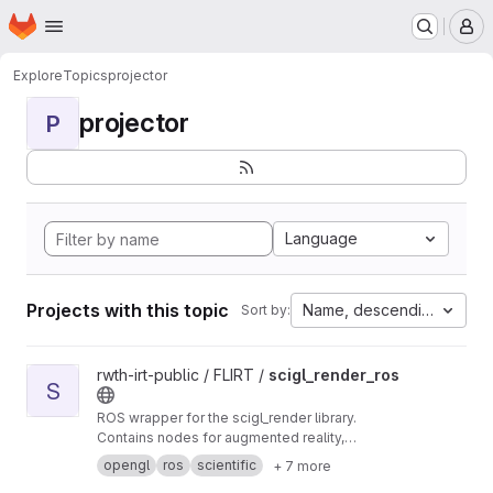
Homepage
Skip to main content
M
Explore
Topics
projector
projector
P
Language
Projects with this topic
Name, descending
Sort by:
View scigl_render_ros project
rwth-irt-public / FLIRT /
scigl_render_ros
S
ROS wrapper for the scigl_render library.
Contains nodes for augmented reality,
projector and depth rendering.
opengl
ros
scientific
+ 7 more