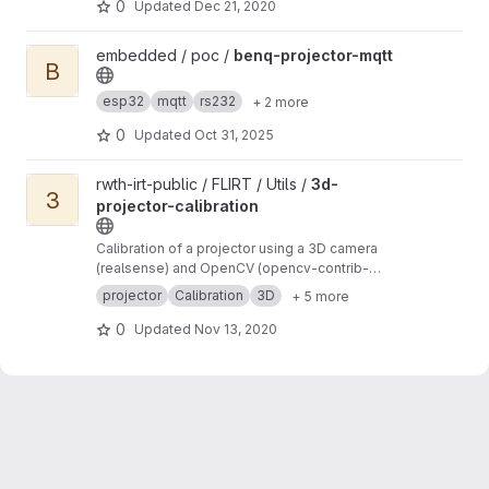
0
Updated
Dec 21, 2020
View benq-projector-mqtt project
embedded / poc /
benq-projector-mqtt
B
esp32
mqtt
rs232
+ 2 more
0
Updated
Oct 31, 2025
View 3d-projector-calibration project
rwth-irt-public / FLIRT / Utils /
3d-
3
projector-calibration
Calibration of a projector using a 3D camera
(realsense) and OpenCV (opencv-contrib-
python)
projector
Calibration
3D
+ 5 more
0
Updated
Nov 13, 2020