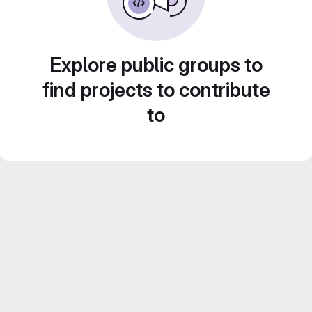
Explore public groups to
find projects to contribute
to