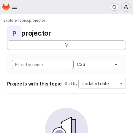
Homepage
Skip to main content
M
Explore
Topics
projector
projector
P
CSS
Projects with this topic
Updated date
Sort by: