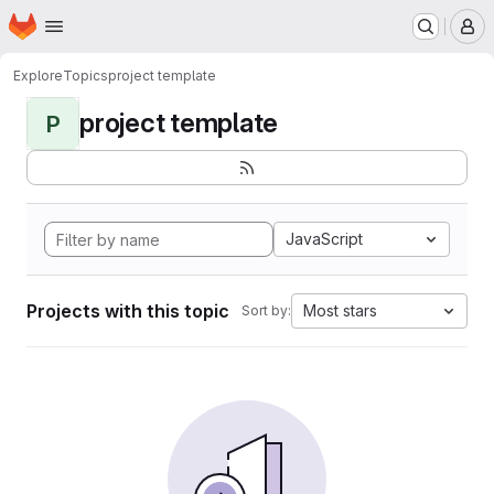
Homepage
Skip to main content
M
Explore
Topics
project template
project template
P
JavaScript
Projects with this topic
Most stars
Sort by: