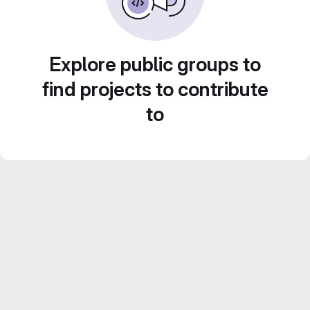
Explore public groups to
find projects to contribute
to