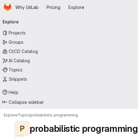
Homepage
Skip to main content
Why GitLab
Pricing
Explore
Primary navigation
Explore
Projects
Groups
CI/CD Catalog
AI Catalog
Topics
Snippets
Help
Collapse sidebar
Explore
Topics
probabilistic programming
probabilistic programming
P