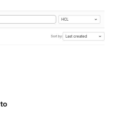
HCL
Last created
Sort by:
 to