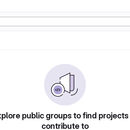
plore public groups to find projects
contribute to