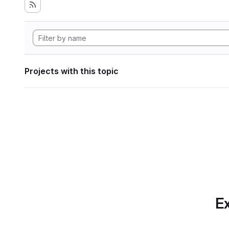
Projects with this topic
Ex