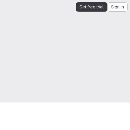
Get free trial
Sign in