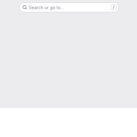
Search or go to…
/