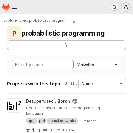
Homepage
Skip to main content
M
Explore
Topics
probabilistic programming
probabilistic programming
P
Makefile
Projects with this topic
Name
Sort by:
View Borch project
Desupervised /
Borch
Deep Universal Probabilistic Programming
Language
uppl
ppl
neural networks
+ 2 more
4
Updated
Dec 11, 2024