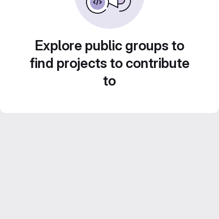
Explore public groups to
find projects to contribute
to