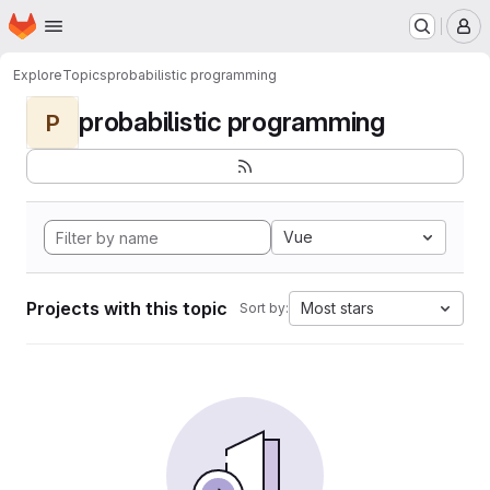
Homepage
Skip to main content
M
Explore
Topics
probabilistic programming
probabilistic programming
P
Vue
Projects with this topic
Most stars
Sort by: