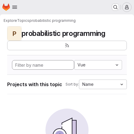
Homepage
Skip to main content
M
Explore
Topics
probabilistic programming
probabilistic programming
P
Vue
Projects with this topic
Name
Sort by: