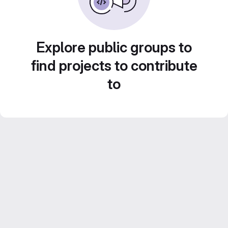
Explore public groups to
find projects to contribute
to