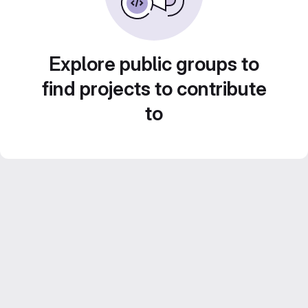
Explore public groups to
find projects to contribute
to