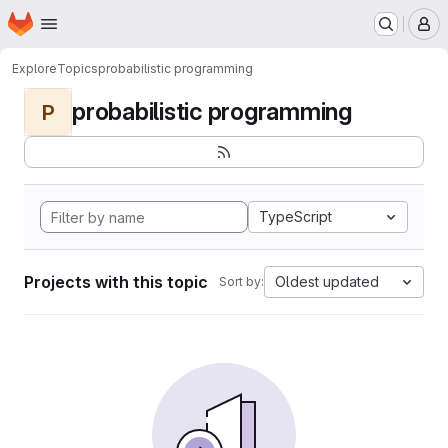
Homepage
Skip to main content
M
Explore
Topics
probabilistic programming
probabilistic programming
P
TypeScript
Projects with this topic
Oldest updated
Sort by: