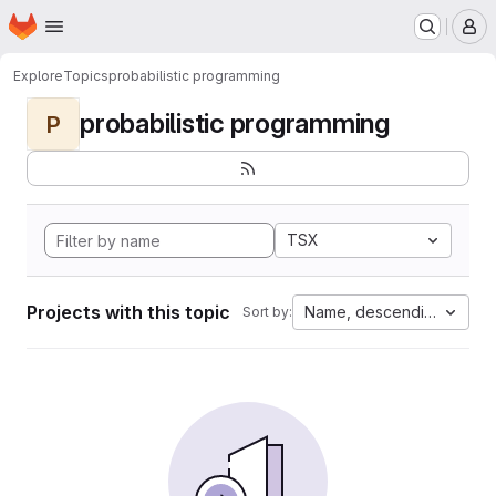
Homepage
Skip to main content
M
Explore
Topics
probabilistic programming
probabilistic programming
P
TSX
Projects with this topic
Name, descending
Sort by: