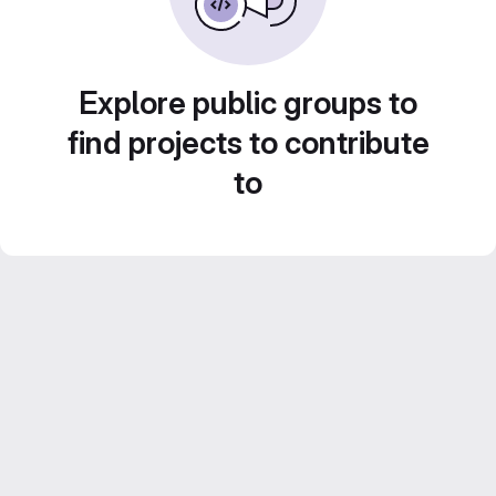
Explore public groups to
find projects to contribute
to