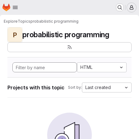
Homepage
Skip to main content
M
Explore
Topics
probabilistic programming
probabilistic programming
P
HTML
Projects with this topic
Last created
Sort by: