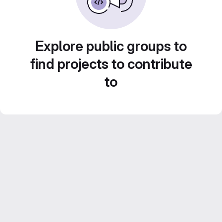
Explore public groups to
find projects to contribute
to