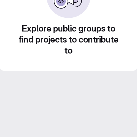
Explore public groups to
find projects to contribute
to