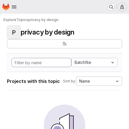
Homepage
Skip to main content
M
Explore
Topics
privacy by design
privacy by design
P
Batchfile
Projects with this topic
Name
Sort by: