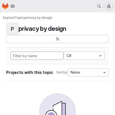
Homepage
Skip to main content
M
Explore
Topics
privacy by design
privacy by design
P
C#
Projects with this topic
Name
Sort by: