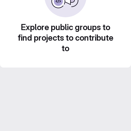
Explore public groups to
find projects to contribute
to