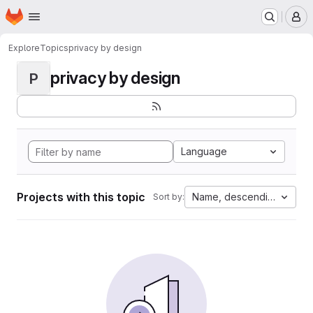
Homepage
Skip to main content
M
Explore
Topics
privacy by design
privacy by design
P
Language
Projects with this topic
Name, descending
Sort by: