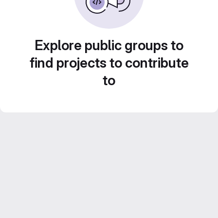
Explore public groups to
find projects to contribute
to