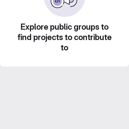
Explore public groups to
find projects to contribute
to