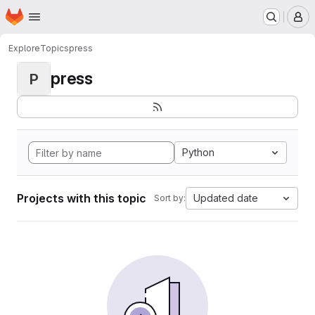
Homepage
Skip to main content
M
Explore
Topics
press
press
P
Python
Projects with this topic
Updated date
Sort by: