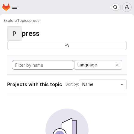
Homepage
Skip to main content
M
Explore
Topics
press
press
P
Language
Projects with this topic
Name
Sort by: