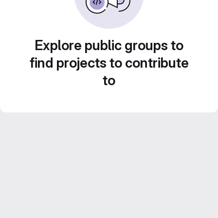
Explore public groups to
find projects to contribute
to