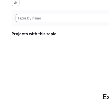
Projects with this topic
Ex