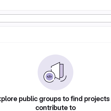
plore public groups to find projects
contribute to