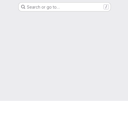
Search or go to…
/