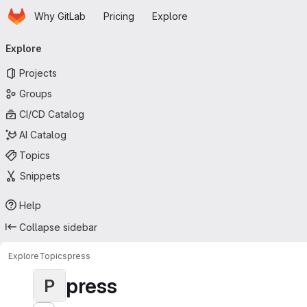
Homepage
Skip to main content
Why GitLab
Pricing
Explore
Primary navigation
Explore
Projects
Groups
CI/CD Catalog
AI Catalog
Topics
Snippets
Help
Collapse sidebar
Explore
Topics
press
press
P