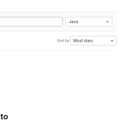
Java
Most stars
Sort by:
 to