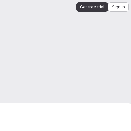
Get free trial
Sign in