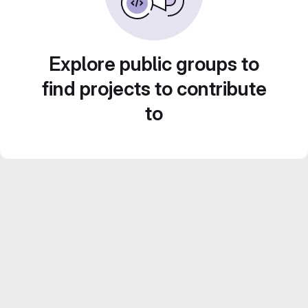
Explore public groups to
find projects to contribute
to