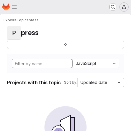
Homepage
Skip to main content
M
Explore
Topics
press
press
P
JavaScript
Projects with this topic
Updated date
Sort by: