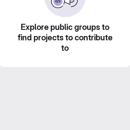
Explore public groups to
find projects to contribute
to