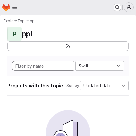
Homepage
Skip to main content
M
Explore
Topics
ppl
ppl
P
Swift
Projects with this topic
Updated date
Sort by: