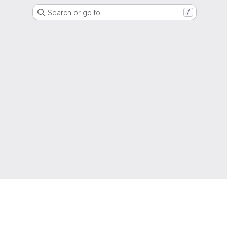
Search or go to…
/