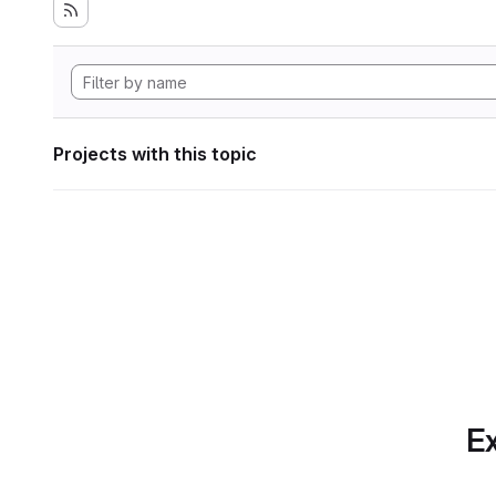
Projects with this topic
Ex