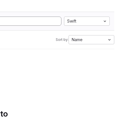
Swift
Name
Sort by:
 to