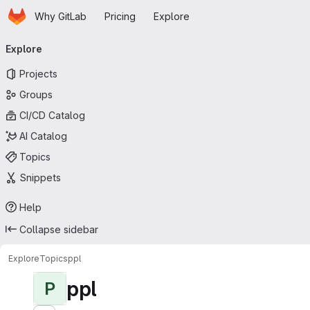
Homepage
Skip to main content
Why GitLab
Pricing
Explore
Primary navigation
Explore
Projects
Groups
CI/CD Catalog
AI Catalog
Topics
Snippets
Help
Collapse sidebar
Explore
Topics
ppl
ppl
P