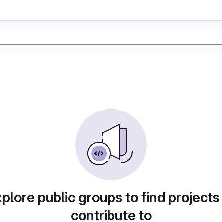
plore public groups to find projects
contribute to