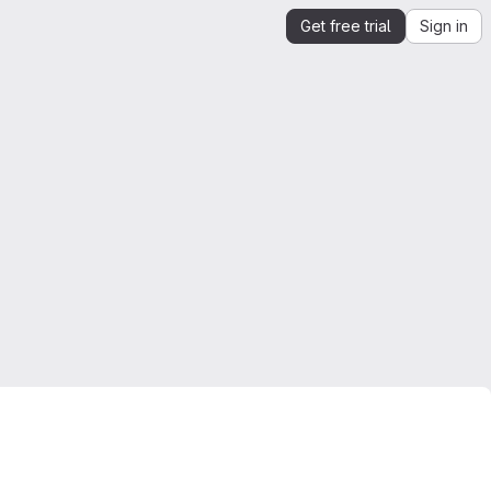
Get free trial
Sign in