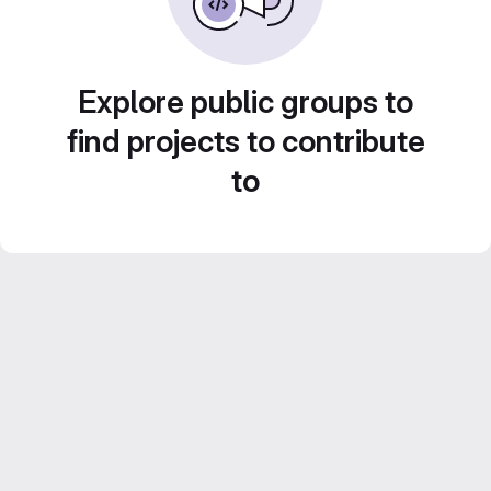
Explore public groups to
find projects to contribute
to