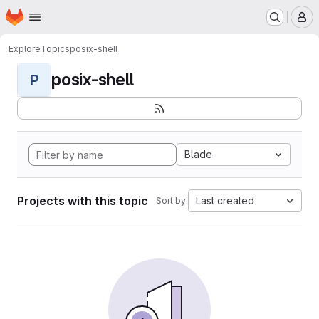
Homepage
Skip to main content
M
Explore
Topics
posix-shell
posix-shell
P
Blade
Projects with this topic
Last created
Sort by: