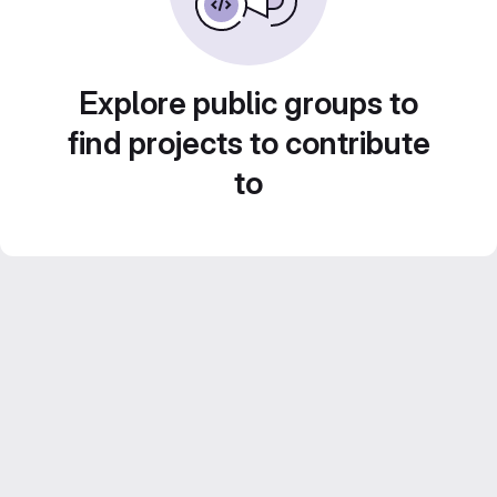
Explore public groups to
find projects to contribute
to