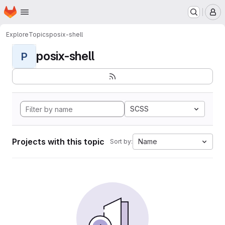
Homepage
Skip to main content
M
Explore
Topics
posix-shell
posix-shell
P
SCSS
Projects with this topic
Name
Sort by: