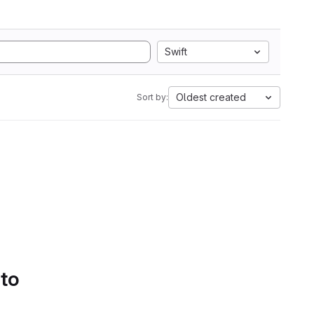
Swift
Oldest created
Sort by:
 to