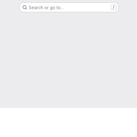
Search or go to…
/