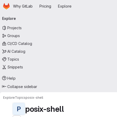
Homepage
Skip to main content
Why GitLab
Pricing
Explore
Primary navigation
Explore
Projects
Groups
CI/CD Catalog
AI Catalog
Topics
Snippets
Help
Collapse sidebar
Explore
Topics
posix-shell
posix-shell
P