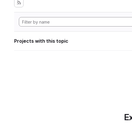
Projects with this topic
Ex