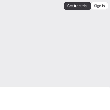
Get free trial
Sign in