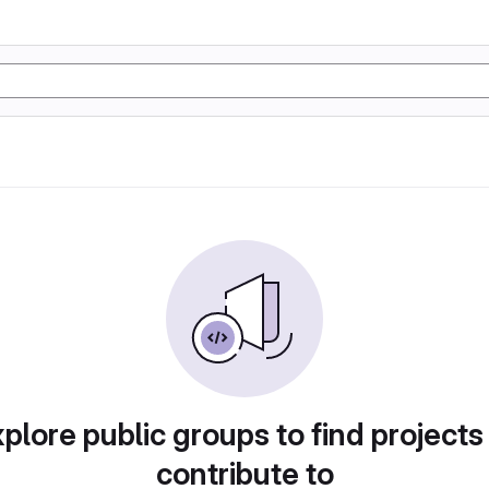
plore public groups to find projects
contribute to