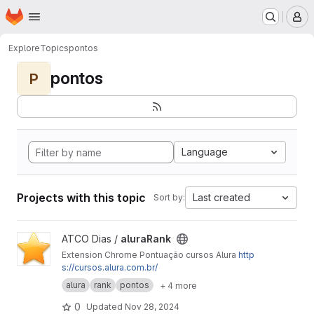
Homepage
Skip to main content
M
Explore
Topics
pontos
pontos
P
Language
Projects with this topic
Last created
Sort by:
View aluraRank project
ATCO Dias /
aluraRank
Extension Chrome Pontuação cursos Alura
http
s://cursos.alura.com.br/
alura
rank
pontos
+ 4 more
0
Updated
Nov 28, 2024