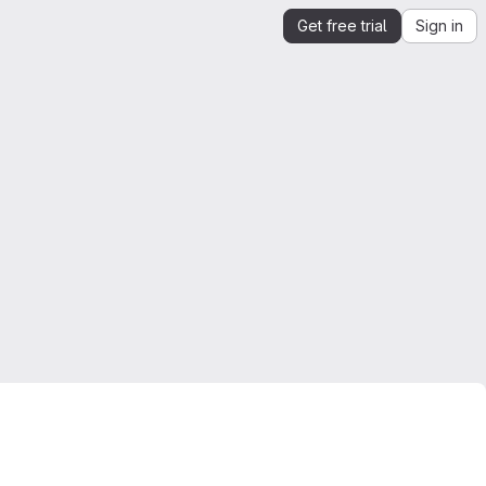
Get free trial
Sign in