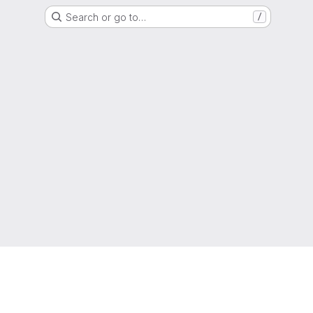
Search or go to…
/