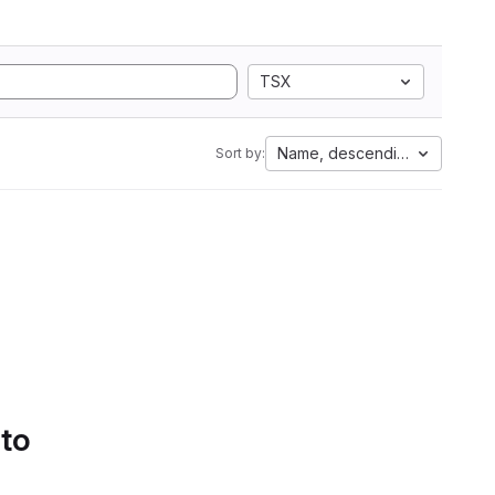
TSX
Name, descending
Sort by:
 to