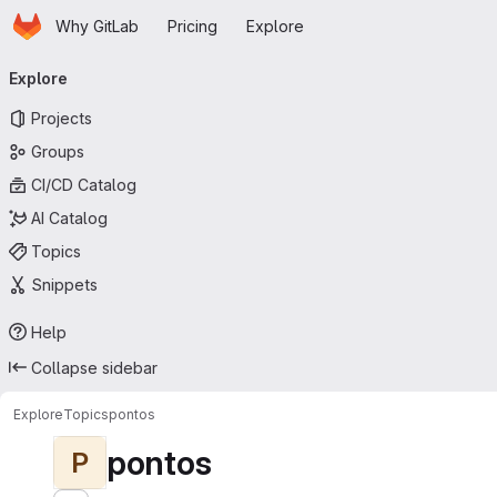
Homepage
Skip to main content
Why GitLab
Pricing
Explore
Primary navigation
Explore
Projects
Groups
CI/CD Catalog
AI Catalog
Topics
Snippets
Help
Collapse sidebar
Explore
Topics
pontos
pontos
P