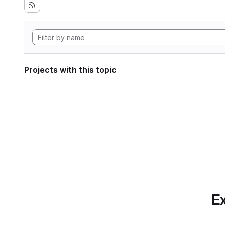
Projects with this topic
Ex