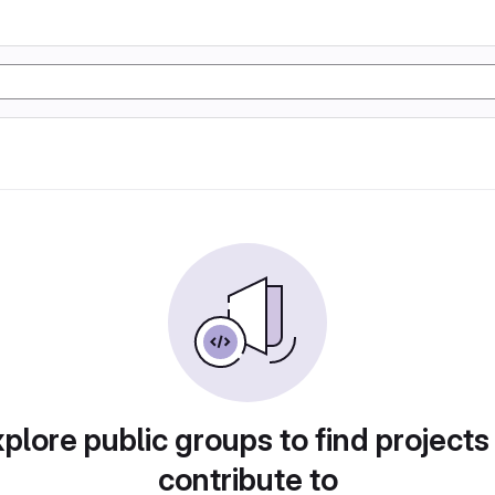
plore public groups to find projects
contribute to