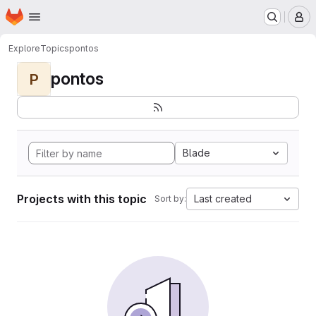
Homepage
Skip to main content
M
Explore
Topics
pontos
pontos
P
Blade
Projects with this topic
Last created
Sort by: