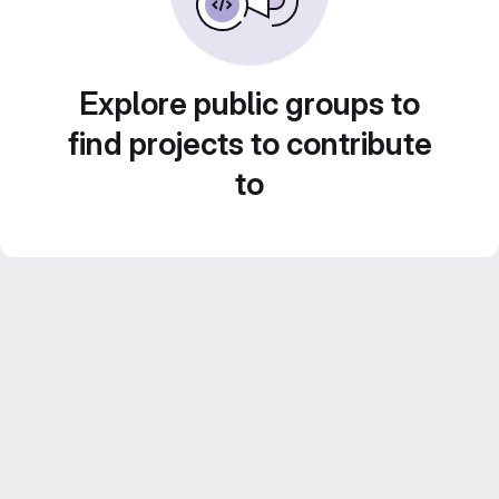
Explore public groups to
find projects to contribute
to