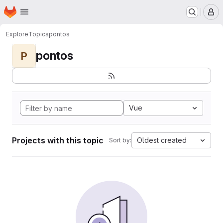
Homepage
Skip to main content
M
Explore
Topics
pontos
pontos
P
Vue
Projects with this topic
Oldest created
Sort by: