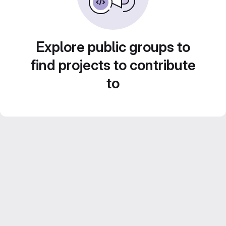
Explore public groups to
find projects to contribute
to