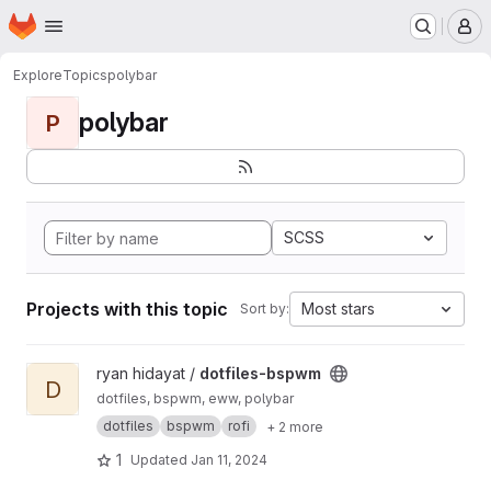
Homepage
Skip to main content
M
Explore
Topics
polybar
polybar
P
SCSS
Projects with this topic
Most stars
Sort by:
View dotfiles-bspwm project
ryan hidayat /
dotfiles-bspwm
D
dotfiles, bspwm, eww, polybar
dotfiles
bspwm
rofi
+ 2 more
1
Updated
Jan 11, 2024