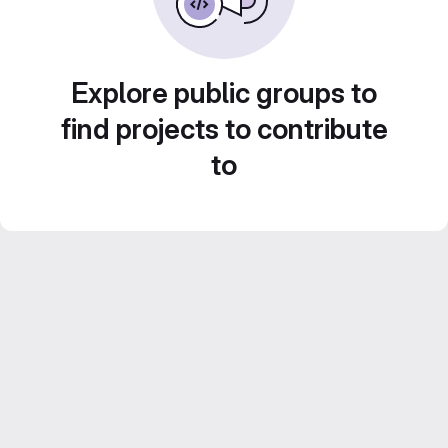
Explore public groups to
find projects to contribute
to