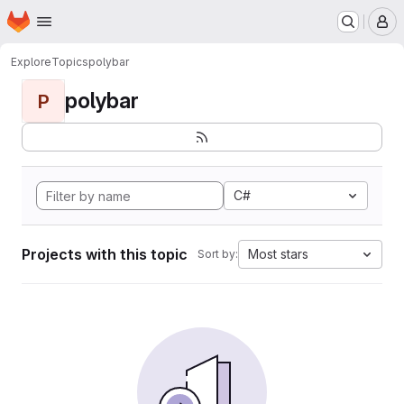
Homepage
Skip to main content
M
Explore
Topics
polybar
polybar
P
C#
Projects with this topic
Most stars
Sort by: