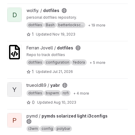
View dotfiles project
wolfiy. /
dotfiles
D
personal dotfiles repository.
dotfiles
Bash
betterlocksc...
+ 19 more
1
Updated
Nov 19, 2023
View dotfiles project
Ferran Jovell /
dotfiles
Repo to track dotfiles
dotfiles
configuration
fedora
+ 5 more
1
Updated
Jul 21, 2026
View yabr project
trueold89 /
yabr
Y
dotfiles
bspwm
rofi
+ 4 more
0
Updated
Aug 10, 2023
View pymds solarized light i3configs project
pymd /
pymds solarized light i3configs
P
i3wm
config
polybar