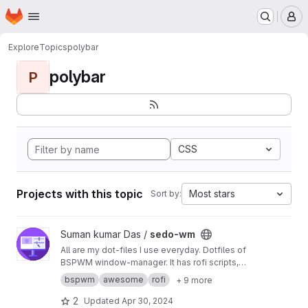
Homepage
Skip to main content
M
Explore
Topics
polybar
polybar
P
CSS
Projects with this topic
Most stars
Sort by:
View sedo-wm project
Suman kumar Das /
sedo-wm
All are my dot-files I use everyday. Dotfiles of
BSPWM window-manager. It has rofi scripts,
bash scripts, polybar scripts different color-
bspwm
awesome
rofi
+ 9 more
schemes some of 'em Ever-Forest. Dracula,
Gruv-Box etc
2
Updated
Apr 30, 2024