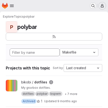
Homepage
Skip to main content
M
Explore
Topics
polybar
polybar
P
Makefile
Projects with this topic
Last created
Sort by:
View dotfiles project
bikobi /
dotfiles
My gruvbox dotfiles.
dotfiles
polybar
bspwm
+ 7 more
1
Archived
Updated
9 months ago