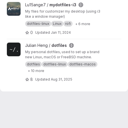
View mydotfiles-i3 project
Lu15ange7 /
mydotfiles-i3
My files for customizer my desktop (using i3
like a window manager)
dotfiles-linux
Linux
rofi
+ 6 more
0
Updated
Jan 11, 2024
View dotfiles project
Julian Heng /
dotfiles
My personal dotfiles, used to set up a brand
new Linux, macOS or FreeBSD machine.
dotfiles
dotfiles-linux
dotfiles-macos
+ 10 more
8
Updated
Aug 31, 2025